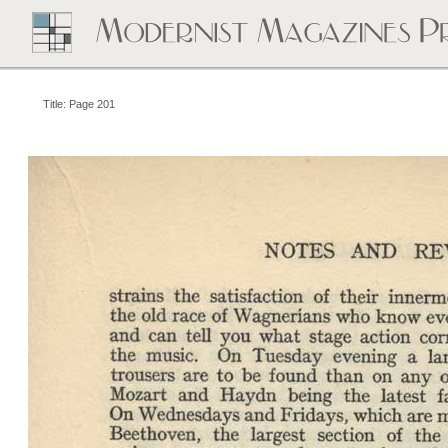
Title: Page 201