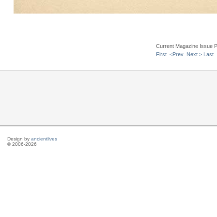
Current Magazine Issue 
First
<Prev
Next >
Last
Design by
ancientlives
© 2006-2026