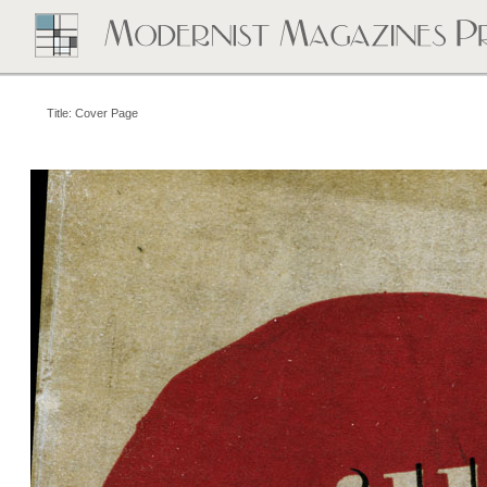
Title: Cover Page