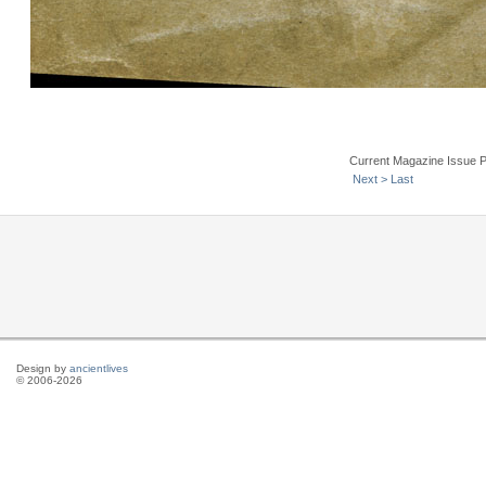
Current Magazine Issue 
Next >
Last
Design by
ancientlives
© 2006-2026