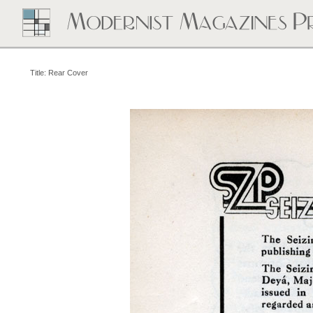
Title: Rear Cover