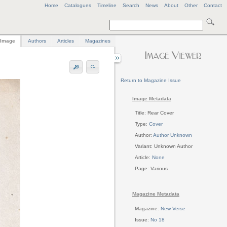
Home
Catalogues
Timeline
Search
News
About
Other
Contact
Image
Authors
Articles
Magazines
Return to Magazine Issue
Image Metadata
Title: Rear Cover
Type:
Cover
Author:
Author Unknown
Variant: Unknown Author
Article:
None
Page: Various
Magazine Metadata
Magazine:
New Verse
Issue:
No 18