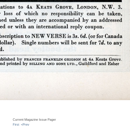
Current Magazine Issue Pager
First
<Prev