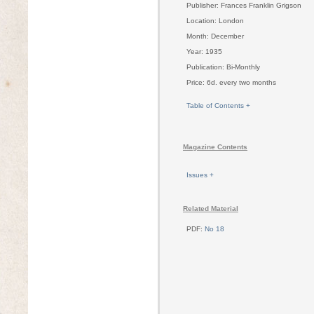
Publisher: Frances Franklin Grigson
Location: London
Month: December
Year: 1935
Publication: Bi-Monthly
Price: 6d. every two months
Table of Contents +
Magazine Contents
Issues +
Related Material
PDF:
No 18