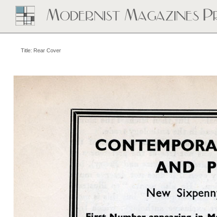
Title: Rear Cover