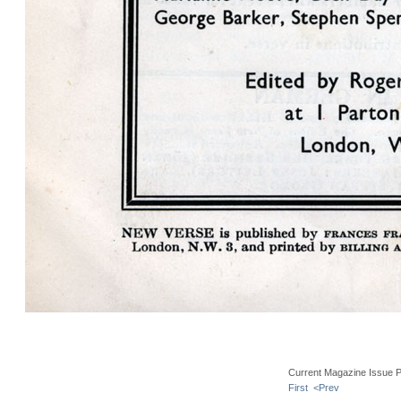
Current Magazine Issue 
First
<Prev