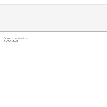
Design by
ancientlives
© 2006-2026