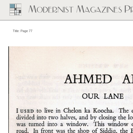
Title: Page 77