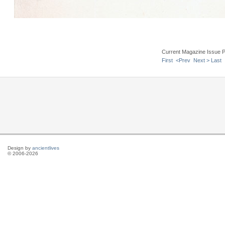
Current Magazine Issue 
First
<Prev
Next >
Last
Design by
ancientlives
© 2006-2026