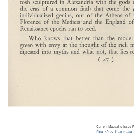
Current Magazine Issue 
First
<Prev
Next >
Last