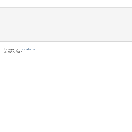
Design by
ancientlives
© 2006-2026