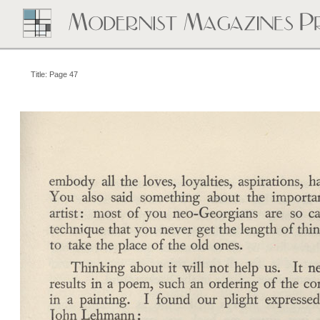
Title: Page 47