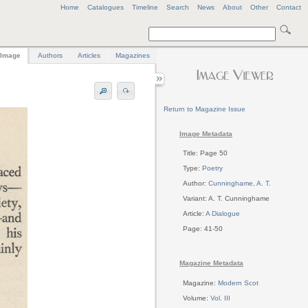
Home
Catalogues
Timeline
Search
News
About
Other
Contact
Image
Authors
Articles
Magazines
Return to Magazine Issue
Image Metadata
Title: Page 50
Type:
Poetry
Author:
Cunninghame, A. T.
Variant: A. T. Cunninghame
Article:
A Dialogue
Page: 41-50
Magazine Metadata
Magazine:
Modern Scot
Volume:
Vol. III