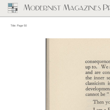
Title: Page 50