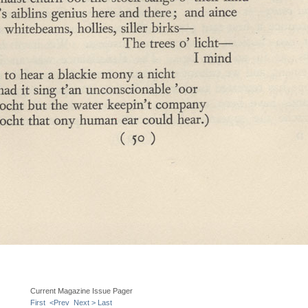
Current Magazine Issue Pager
First
<Prev
Next >
Last