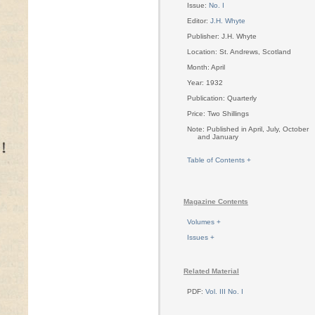
Issue:
No. I
Editor:
J.H. Whyte
Publisher: J.H. Whyte
Location: St. Andrews, Scotland
Month: April
Year: 1932
Publication: Quarterly
Price: Two Shillings
Note: Published in April, July, October
and January
Table of Contents +
Magazine Contents
Volumes +
Issues +
Related Material
PDF:
Vol. III No. I