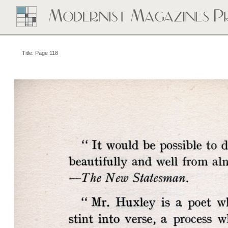
Title: Page 118