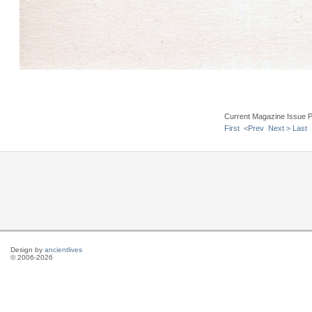
Current Magazine Issue 
First
<Prev
Next >
Last
Design by
ancientlives
© 2006-2026