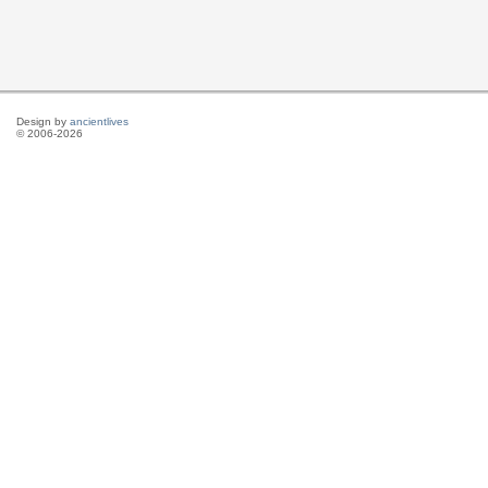
Design by
ancientlives
© 2006-2026