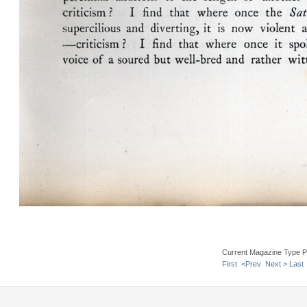
Current Magazine Type P
First
<Prev
Next >
Last