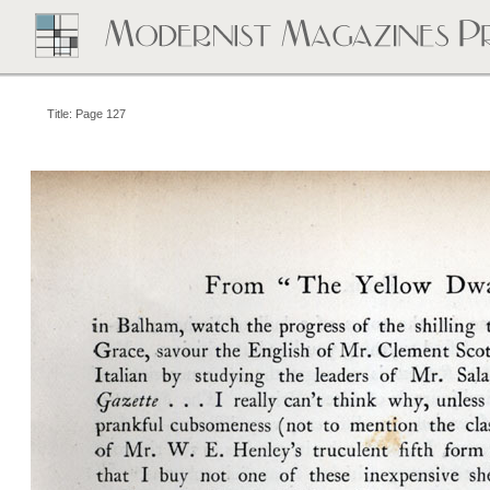
Title: Page 127