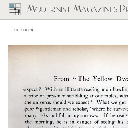
Title: Page 129