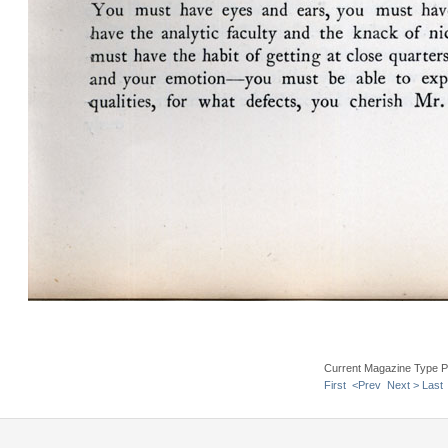
Current Magazine Type P
First
<Prev
Next >
Last