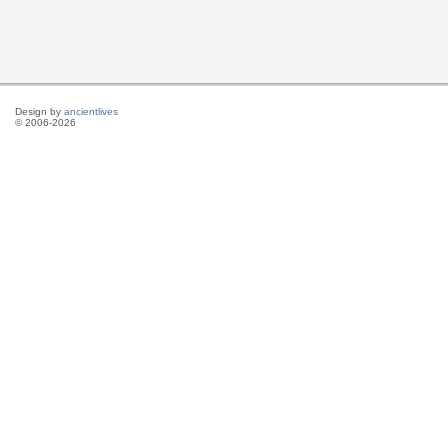
Design by
ancientlives
© 2006-2026