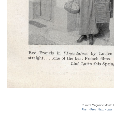
Current Magazine Month 
First
<Prev
Next >
Last