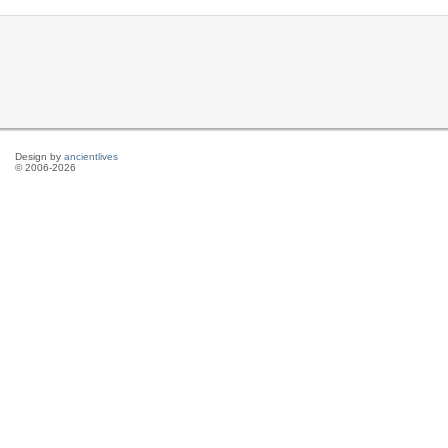
Design by
ancientlives
© 2006-2026