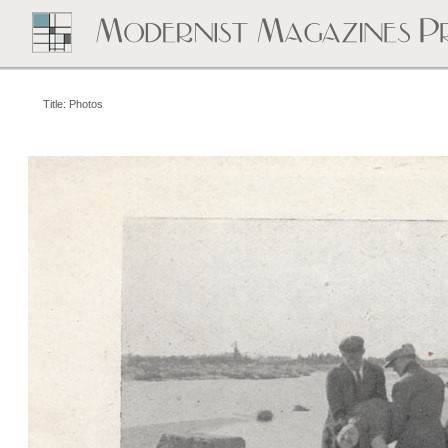
Title: Photos