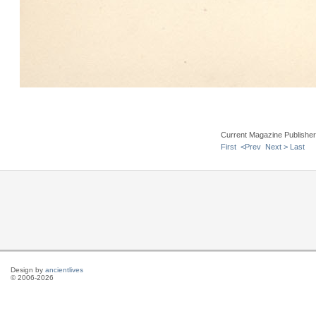
Current Magazine Publishe
First
<Prev
Next >
Last
Design by
ancientlives
© 2006-2026