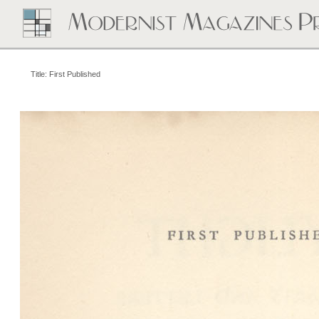
Title: First Published