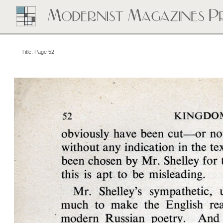
Title: Page 52