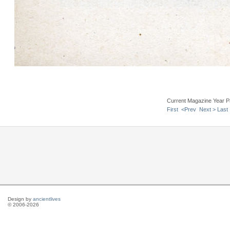
Current Magazine Year P
First
<Prev
Next >
Last
Design by
ancientlives
© 2006-2026