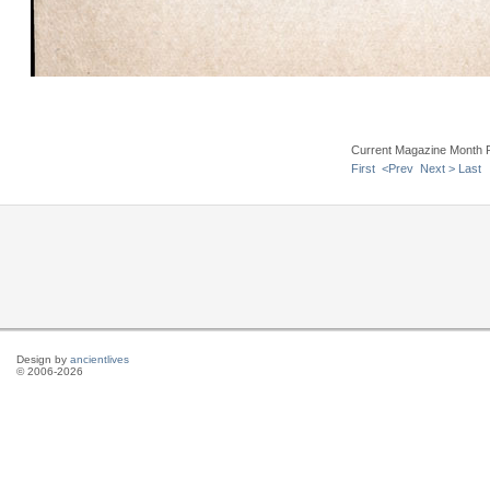
Current Magazine Month 
First
<Prev
Next >
Last
Design by
ancientlives
© 2006-2026