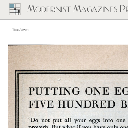
Title: Advert