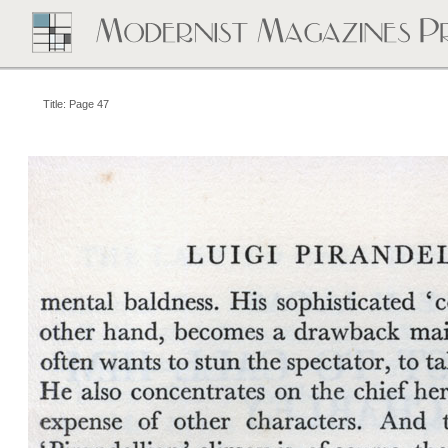
Title: Page 47