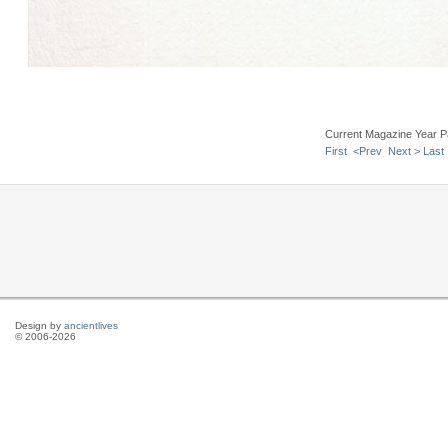
Current Magazine Year P
First
<Prev
Next >
Last
Design by
ancientlives
© 2006-2026