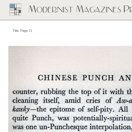
Title: Page 71