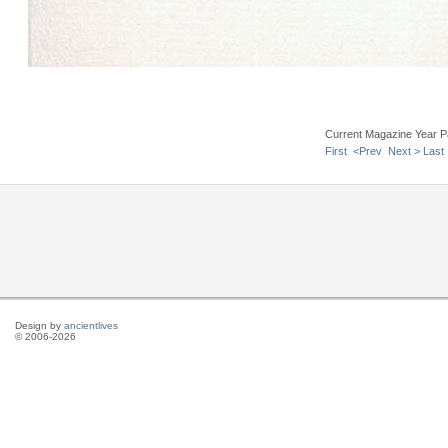
Current Magazine Year P
First
<Prev
Next >
Last
Design by
ancientlives
© 2006-2026