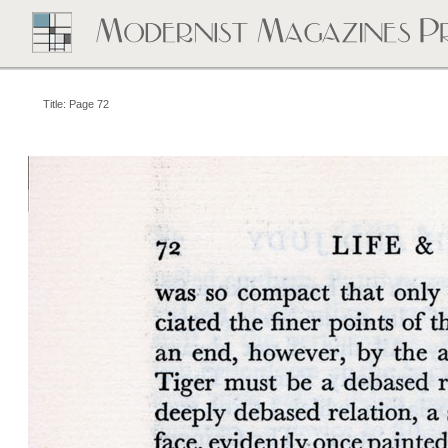
Title: Page 72