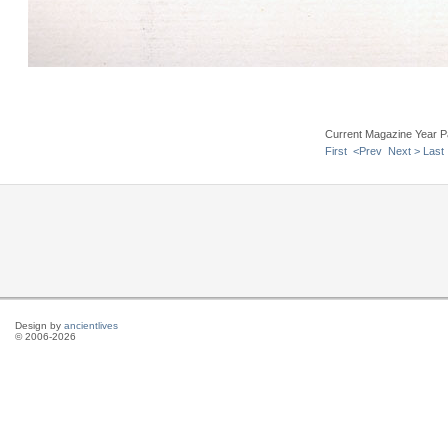
Current Magazine Year P
First
<Prev
Next >
Last
Design by
ancientlives
© 2006-2026