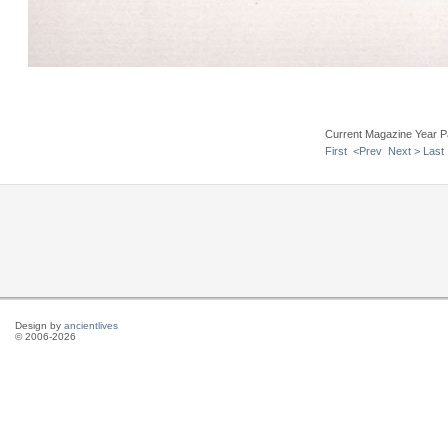
Current Magazine Year P
First
<Prev
Next >
Last
Design by
ancientlives
© 2006-2026