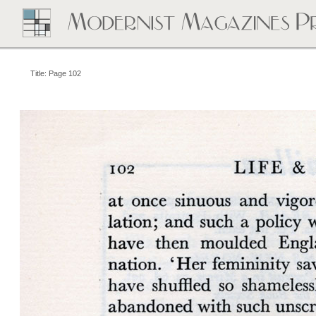
Title: Page 102