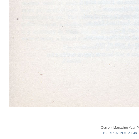
Current Magazine Year P
First
<Prev
Next >
Last