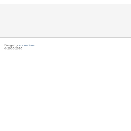
Design by
ancientlives
© 2006-2026