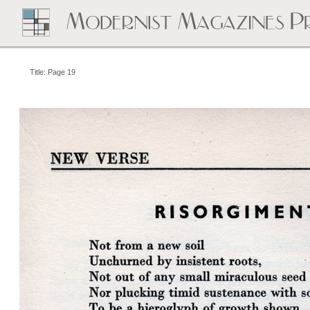
Title: Page 19