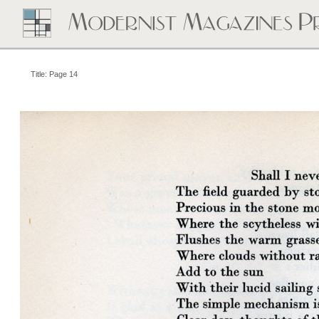
Title: Page 14