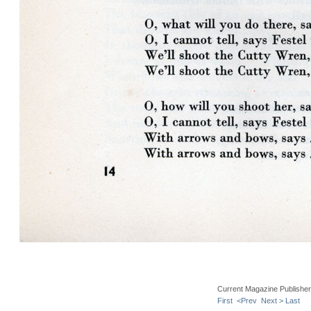
Current Magazine Publishe
First
<Prev
Next >
Last