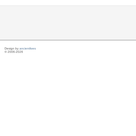
Design by
ancientlives
© 2006-2026