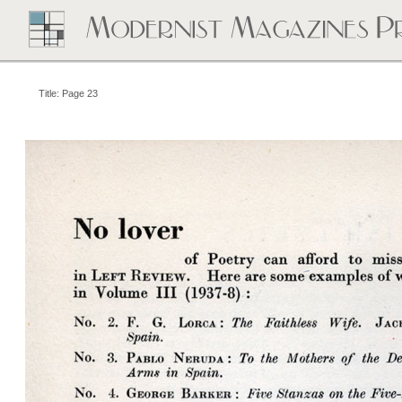
Title: Page 23