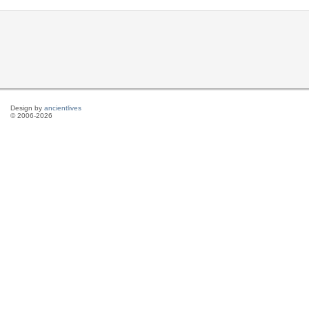
Design by
ancientlives
© 2006-2026