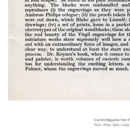
Current Magazine Year P
First
<Prev
Next >
Last