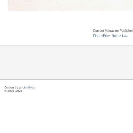
Current Magazine Publishe
First
<Prev
Next >
Last
Design by
ancientlives
© 2006-2026