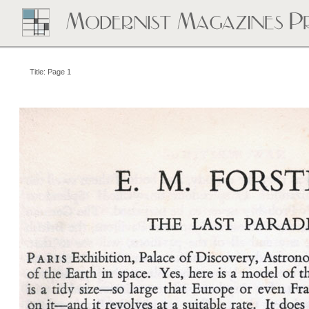
Title: Page 1