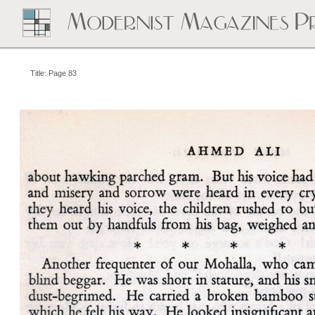
Title: Page 83