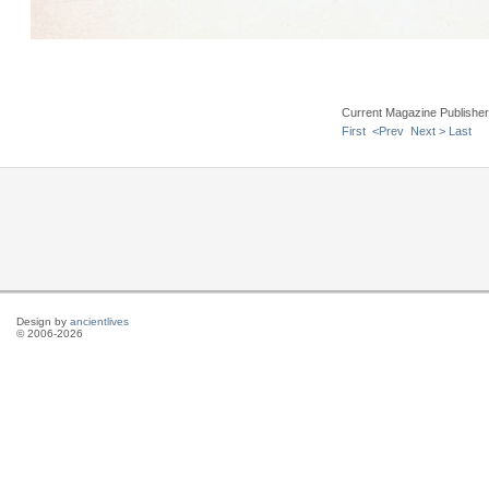
Current Magazine Publishe
First
<Prev
Next >
Last
Design by
ancientlives
© 2006-2026