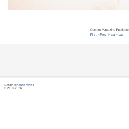
Current Magazine Publishe
First
<Prev
Next >
Last
Design by
ancientlives
© 2006-2026