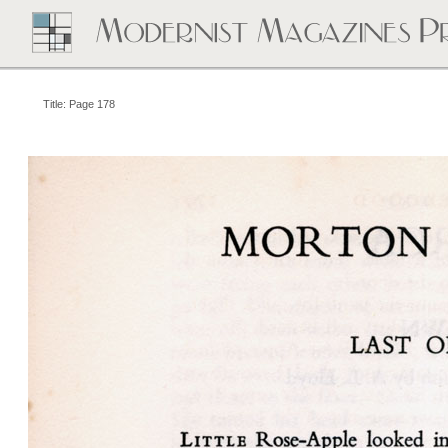
Title: Page 178