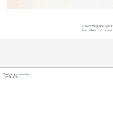
Current Magazine Type P
First
<Prev
Next >
Last
Design by
ancientlives
© 2006-2026