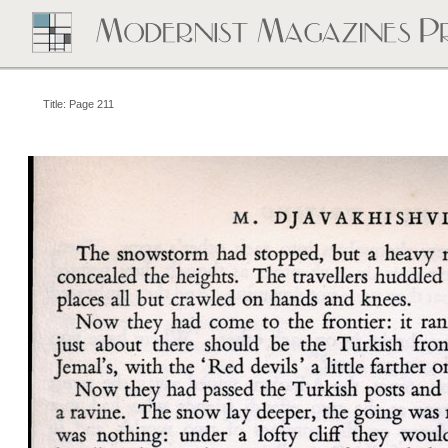
Title: Page 211