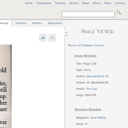
Home
Catalogues
Timeline
Search
News
About
Other
Contact
Image
Authors
Articles
Magazines
Return to Publisher Search
Image Metadata
Title: Page 216
Type:
Story
Author:
Djavakhishvili, M.
Variant: M. Djavakhishvili
Article:
The Cup
Page: 199-228
Magazine Metadata
Magazine:
New Writing
Issue:
IV