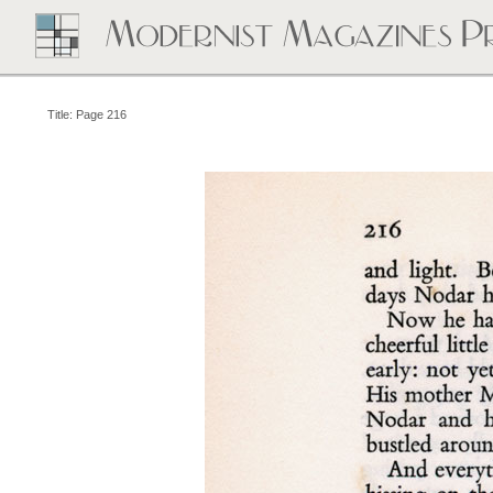
Title: Page 216