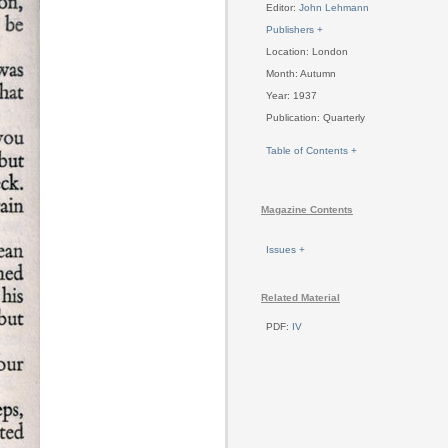
Editor:
John Lehmann
Publishers +
Location: London
Month: Autumn
Year: 1937
Publication: Quarterly
Table of Contents +
Magazine Contents
Issues +
Related Material
PDF:
IV