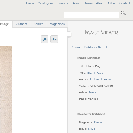
Home
Catalogues
Timeline
Search
News
About
Other
Contact
Image
Authors
Articles
Magazines
Return to Publisher Search
Image Metadata
Title: Blank Page
Type:
Blank Page
Author:
Author Unknown
Variant: Unknown Author
Article:
None
Page: Various
Magazine Metadata
Magazine:
Dome
Issue:
No. 5