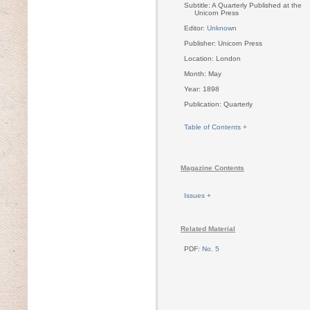
Subtitle: A Quarterly Published at the
Unicorn Press
Editor:
Unknown
Publisher: Unicorn Press
Location: London
Month: May
Year: 1898
Publication: Quarterly
Table of Contents +
Magazine Contents
Issues +
Related Material
PDF:
No. 5