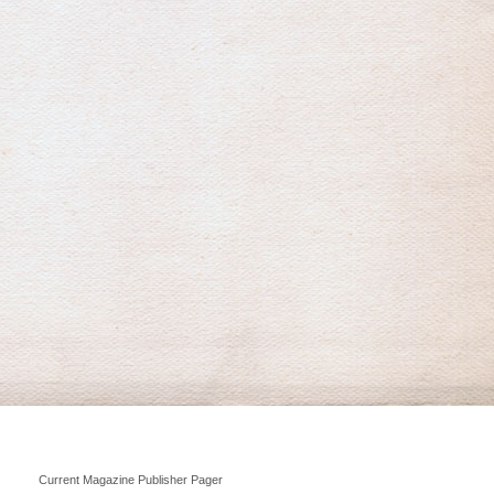
Current Magazine Publisher Pager