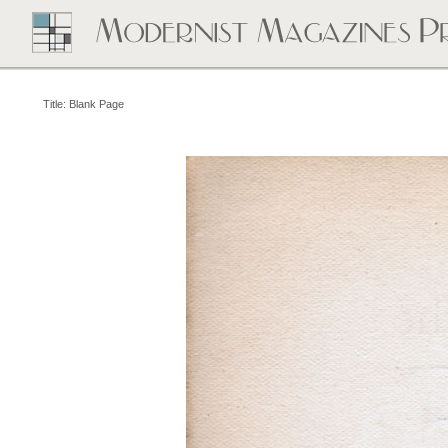
Title: Blank Page