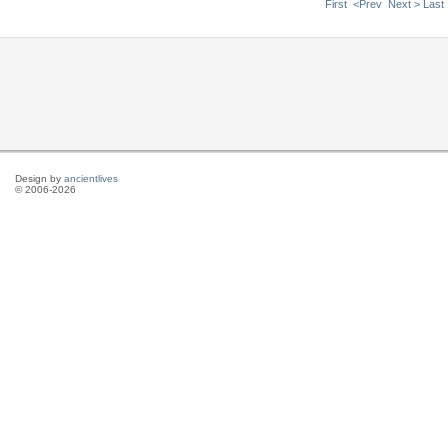
First
<Prev
Next >
Last
Design by
ancientlives
© 2006-2026