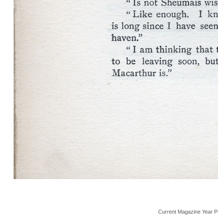
Current Magazine Year P