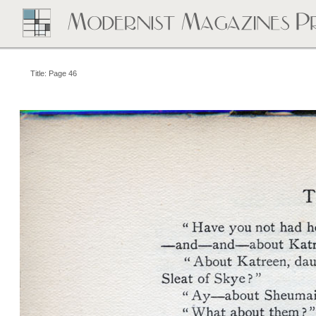
Title: Page 46