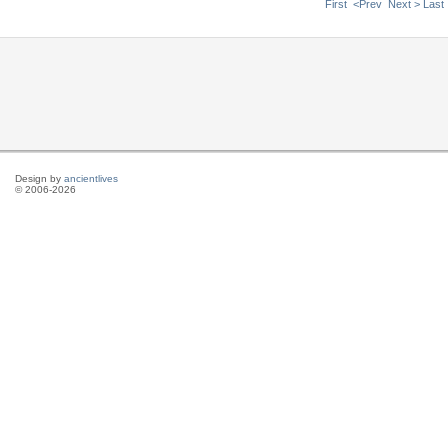
First
<Prev
Next >
Last
Design by
ancientlives
© 2006-2026