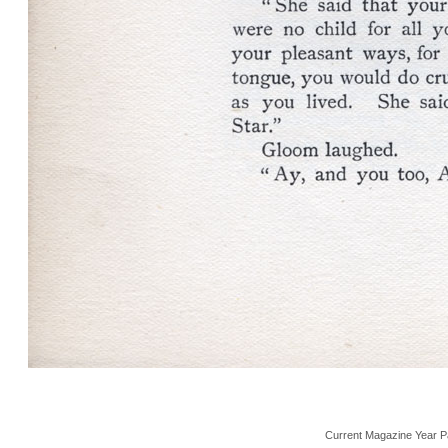
Current Magazine Year P