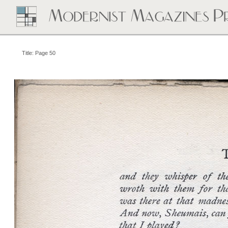
Title: Page 50