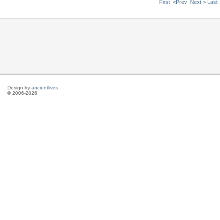
First
<Prev
Next >
Last
Design by
ancientlives
© 2006-2026