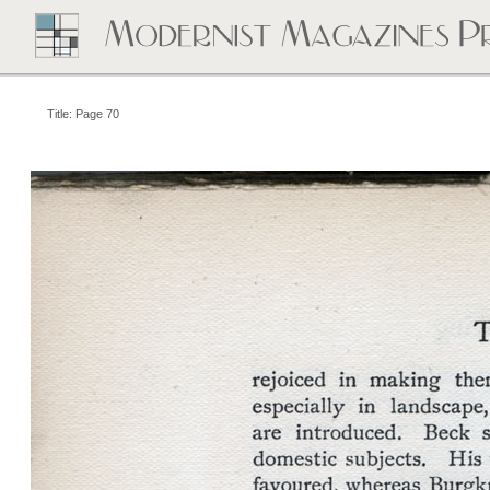
Title: Page 70