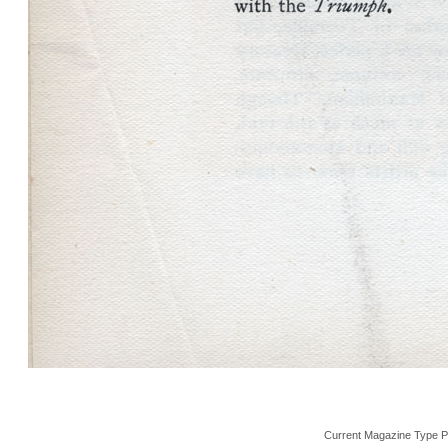
Current Magazine Type P