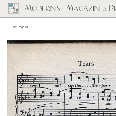
Title: Page 91