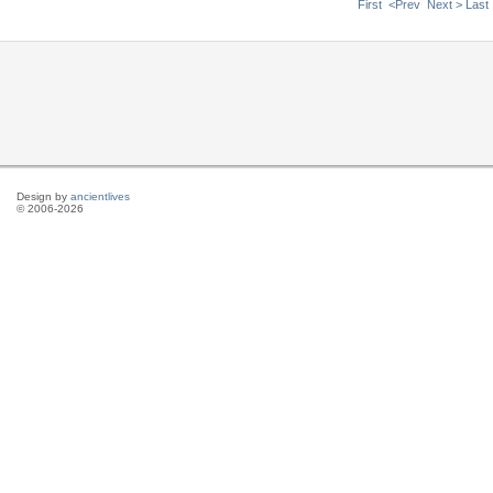
First
<Prev
Next >
Last
Design by
ancientlives
© 2006-2026