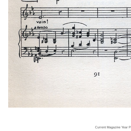
Current Magazine Year P