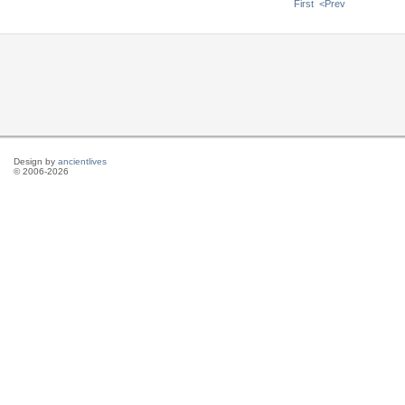
First
<Prev
Design by
ancientlives
© 2006-2026