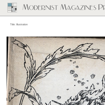
Title: Illustration