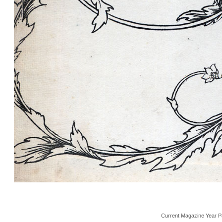
Current Magazine Year P