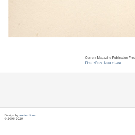
Current Magazine Publication Fr
First
<Prev
Next >
Last
Design by
ancientlives
© 2006-2026