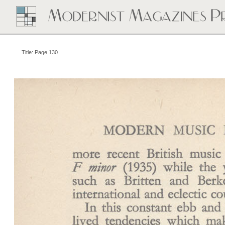
Title: Page 130