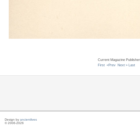
Current Magazine Publishe
First
<Prev
Next >
Last
Design by
ancientlives
© 2006-2026