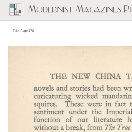
Title: Page 170