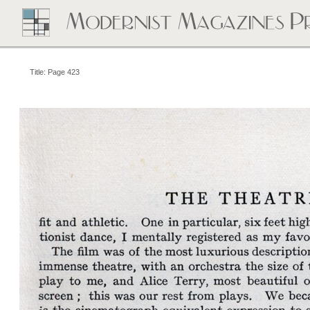
Title: Page 423