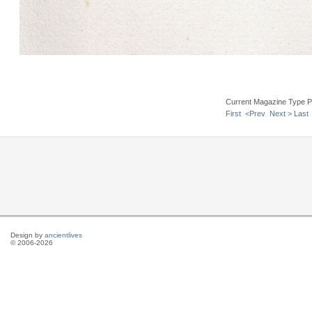
Current Magazine Type P
First
<Prev
Next >
Last
Design by
ancientlives
© 2006-2026