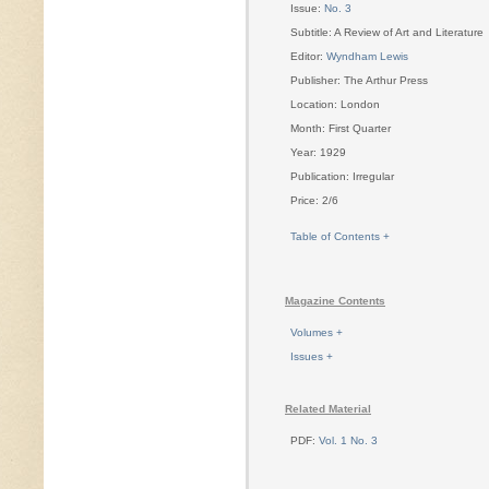
Issue:
No. 3
Subtitle: A Review of Art and Literature
Editor:
Wyndham Lewis
Publisher: The Arthur Press
Location: London
Month: First Quarter
Year: 1929
Publication: Irregular
Price: 2/6
Table of Contents +
Magazine Contents
Volumes +
Issues +
Related Material
PDF:
Vol. 1 No. 3