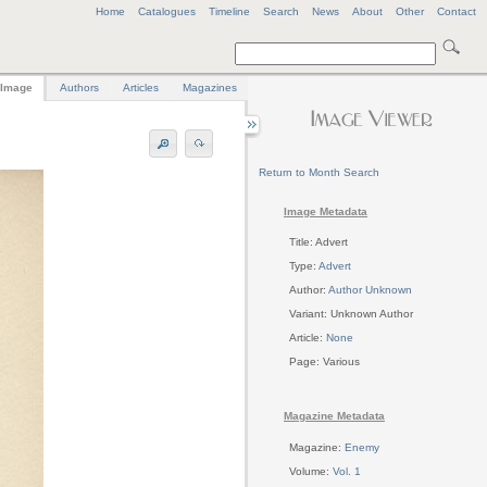
Home
Catalogues
Timeline
Search
News
About
Other
Contact
Image
Authors
Articles
Magazines
Return to Month Search
Image Metadata
Title: Advert
Type:
Advert
Author:
Author Unknown
Variant: Unknown Author
Article:
None
Page: Various
Magazine Metadata
Magazine:
Enemy
Volume:
Vol. 1