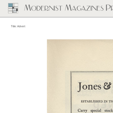
Title: Advert