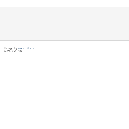
Design by
ancientlives
© 2006-2026