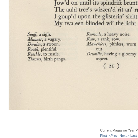
Current Magazine Year P
First
<Prev
Next >
Last