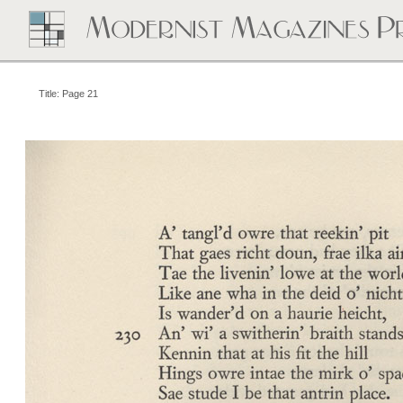
Title: Page 21