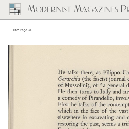
Title: Page 34