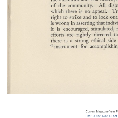
Current Magazine Year P
First
<Prev
Next >
Last