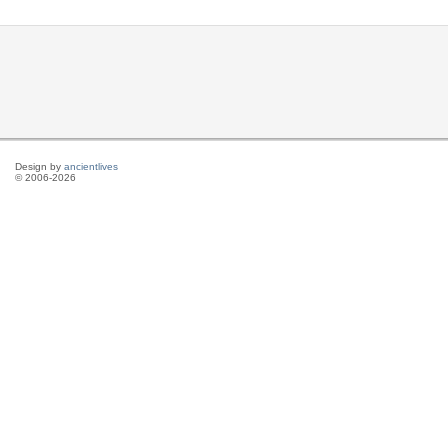
Design by
ancientlives
© 2006-2026