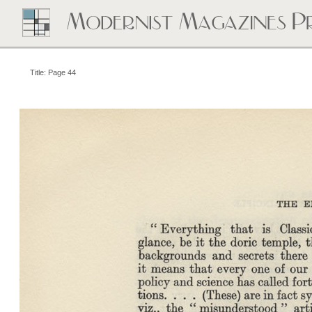
Title: Page 44