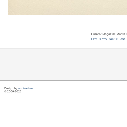
Current Magazine Month 
First
<Prev
Next >
Last
Design by
ancientlives
© 2006-2026