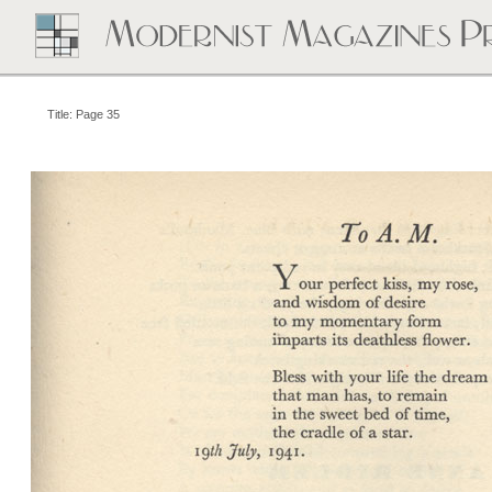
Title: Page 35