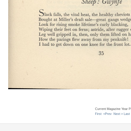
Current Magazine Year P
First
<Prev
Next >
Last