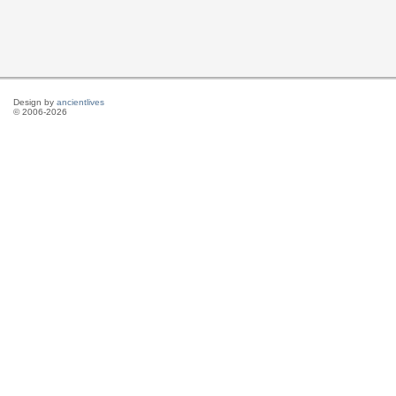
Design by
ancientlives
© 2006-2026