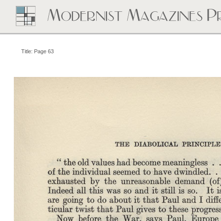
Title: Page 63