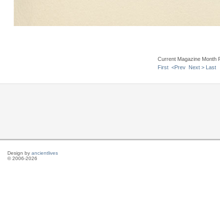
Current Magazine Month 
First
<Prev
Next >
Last
Design by
ancientlives
© 2006-2026