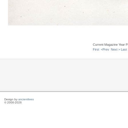
Current Magazine Year P
First
<Prev
Next >
Last
Design by
ancientlives
© 2006-2026