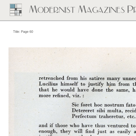
Title: Page 60