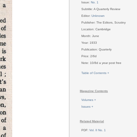
Issue:
No. 1
Subtitle: A Quarterly Review
Editor:
Unknown
Publisher: The Editors, Scrutiny
Location: Cambridge
Month: June
Year: 1933
Publication: Quarterly
Price: 2/6d
Note: 10/8d a year post free
Table of Contents +
Magazine Contents
Volumes +
Issues +
Related Material
PDF:
Vol. II No. 1