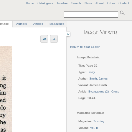
Home
Catalogues
Timeline
Search
News
About
Other
Contact
Image
Authors
Articles
Magazines
Return to Year Search
Image Metadata
Title: Page 32
Type:
Essay
Author:
Smith, James
Variant: James Smith
Article:
Evaluations (2) : Croce
Page: 28-44
Magazine Metadata
Magazine:
Scrutiny
Volume:
Vol. II