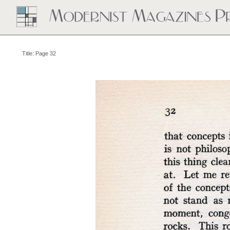
Title: Page 32