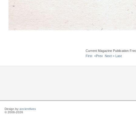
Current Magazine Publication Fr
First
<Prev
Next >
Last
Design by
ancientlives
© 2006-2026