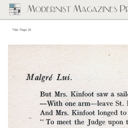
Title: Page 26