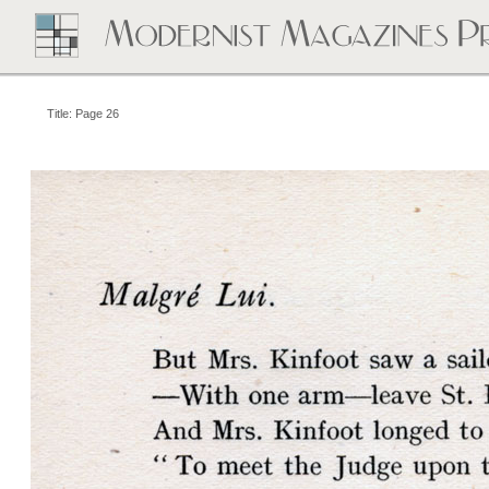
Title: Page 26