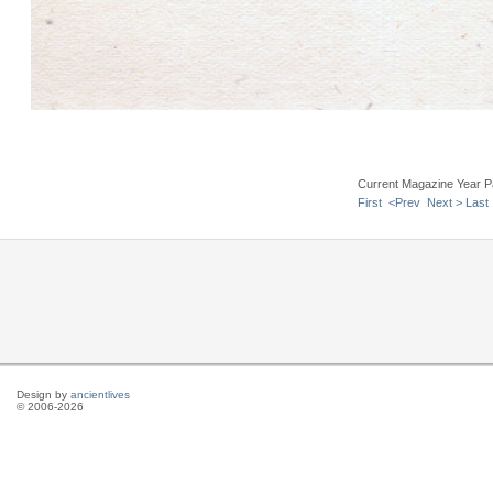
Current Magazine Year P
First
<Prev
Next >
Last
Design by
ancientlives
© 2006-2026