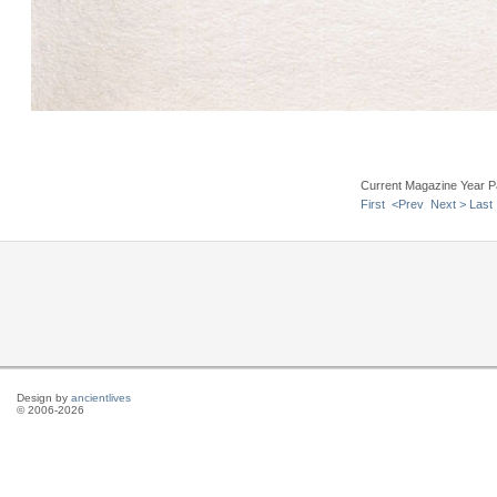
Current Magazine Year P
First
<Prev
Next >
Last
Design by
ancientlives
© 2006-2026