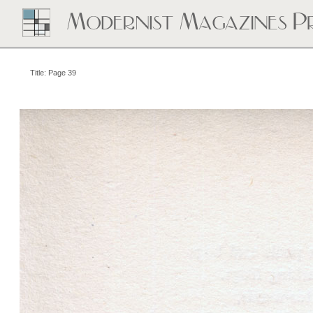
Title: Page 39