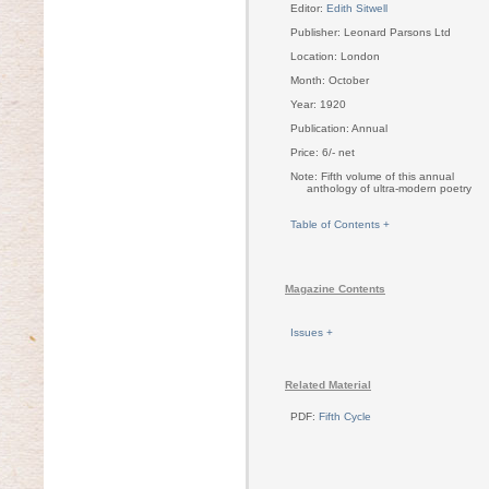
Editor:
Edith Sitwell
Publisher: Leonard Parsons Ltd
Location: London
Month: October
Year: 1920
Publication: Annual
Price: 6/- net
Note: Fifth volume of this annual
anthology of ultra-modern poetry
Table of Contents +
Magazine Contents
Issues +
Related Material
PDF:
Fifth Cycle