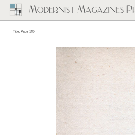
Title: Page 105