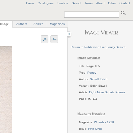
Home
Catalogues
Timeline
Search
News
About
Other
Contact
Image
Authors
Articles
Magazines
Return to Publication Frequency Search
Image Metadata
Title: Page 105
Type:
Poetry
Author:
Sitwell, Edith
Variant: Edith Sitwell
Article:
Eight More Bucolic Poems
Page: 97-111
Magazine Metadata
Magazine:
Wheels - 1920
Issue:
Fifth Cycle