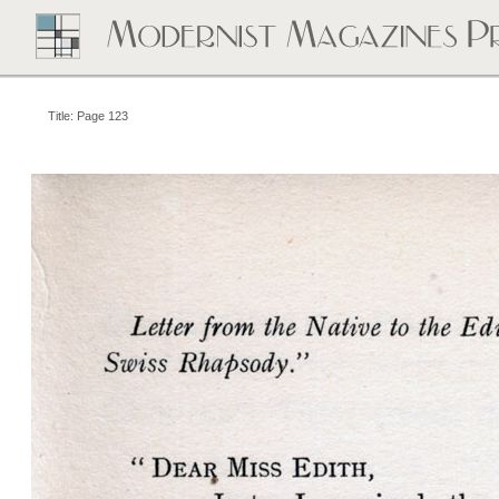
Title: Page 123