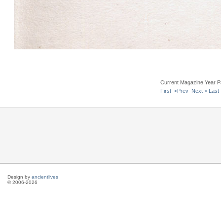
Current Magazine Year P
First
<Prev
Next >
Last
Design by
ancientlives
© 2006-2026