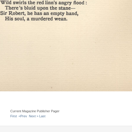
Current Magazine Publisher Pager
First
<Prev
Next >
Last