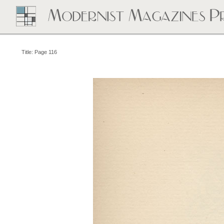
Title: Page 116