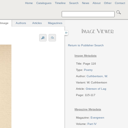
Home
Catalogues
Timeline
Search
News
About
Other
Contact
Image
Authors
Articles
Magazines
Return to Publisher Search
Image Metadata
Title: Page 116
Type:
Poetry
Author:
Cuthbertson, W.
Variant: W. Cuthbertson
Article:
Grierson of Lag
Page: 115-117
Magazine Metadata
Magazine:
Evergreen
Volume:
Part IV