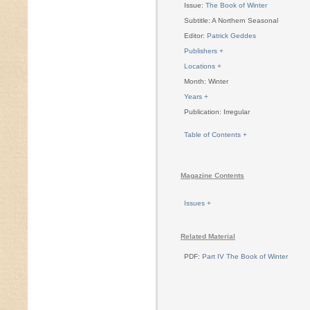
Issue:
The Book of Winter
Subtitle: A Northern Seasonal
Editor:
Patrick Geddes
Publishers +
Locations +
Month: Winter
Years +
Publication: Irregular
Table of Contents +
Magazine Contents
Issues +
Related Material
PDF:
Part IV The Book of Winter