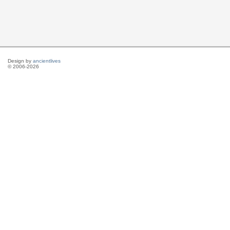
Design by
ancientlives
© 2006-2026