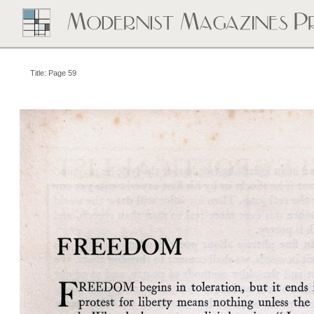
Title: Page 59