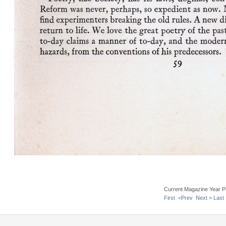
Current Magazine Year P
First
<Prev
Next >
Last